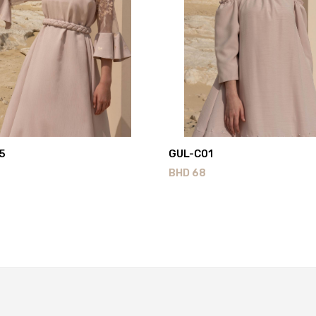
5
GUL-C01
BHD
68