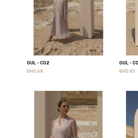
GUL - C02
GUL - C
BHD
68
BHD
83