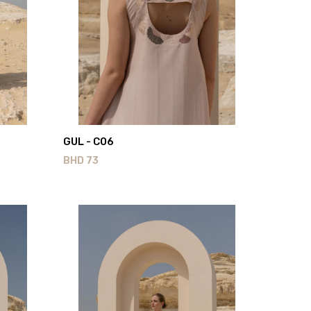
GUL - C06
BHD
73