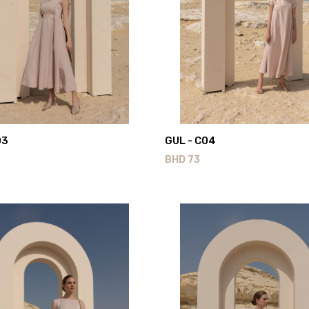
03
GUL - C04
BHD
73