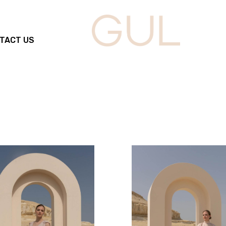
TACT US