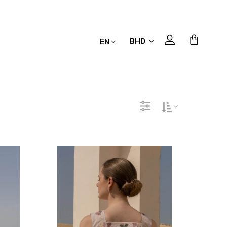
BHD
EN