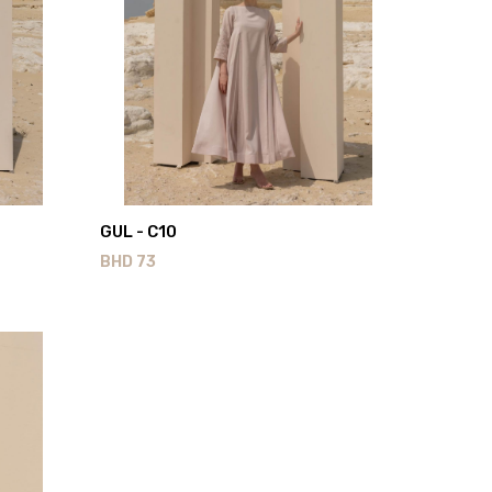
GUL - C10
BHD
73