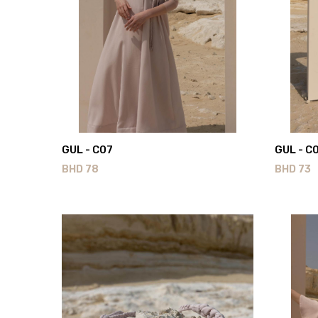
GUL - C07
GUL - C
BHD
78
BHD
73