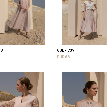
08
GUL - C09
BHD
68