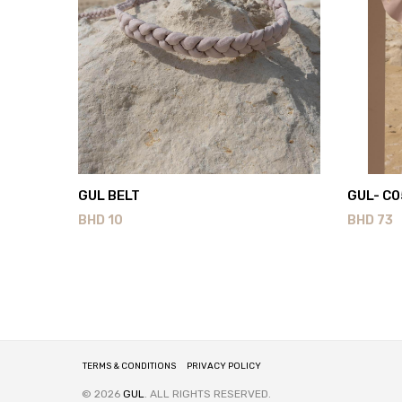
GUL BELT
GUL- C0
BHD
10
BHD
73
TERMS & CONDITIONS
PRIVACY POLICY
© 2026
GUL
. ALL RIGHTS RESERVED.