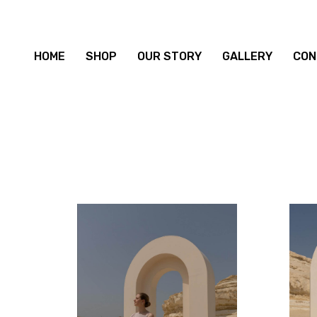
HOME
SHOP
OUR STORY
GALLERY
CON