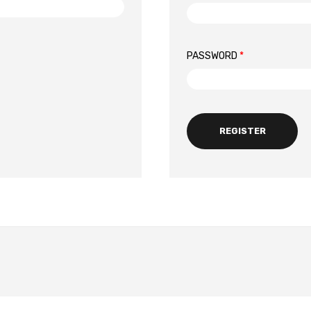
PASSWORD
*
REGISTER