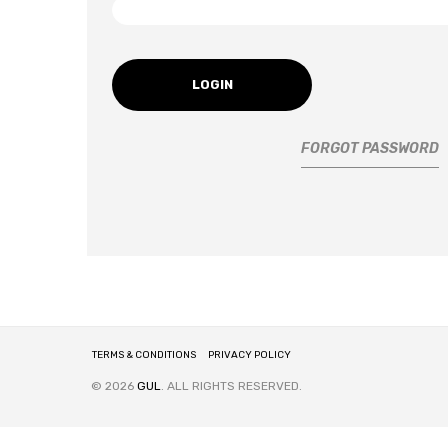
LOGIN
FORGOT PASSWORD
TERMS & CONDITIONS
PRIVACY POLICY
© 2026
GUL
. ALL RIGHTS RESERVED.