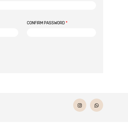
CONFIRM PASSWORD
*