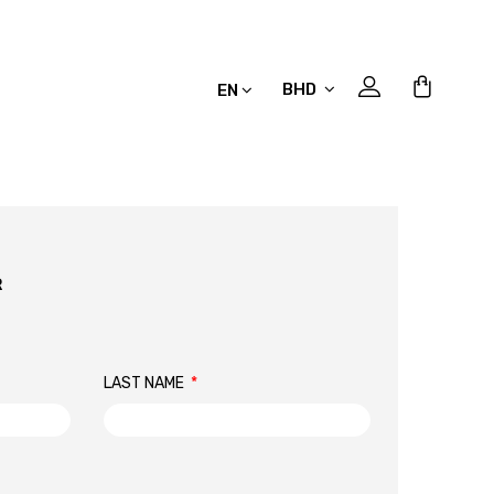
BHD
EN
R
LAST NAME
*