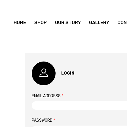
HOME
SHOP
OUR STORY
GALLERY
CON
LOGIN
EMAIL ADDRESS
*
PASSWORD
*