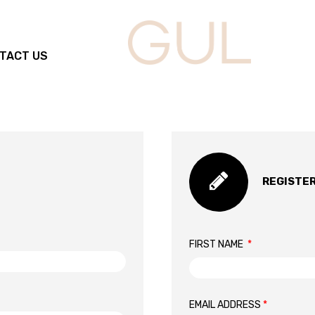
TACT US
REGISTE
FIRST NAME
*
EMAIL ADDRESS
*