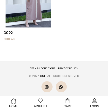
G092
BHD
63
TERMS & CONDITIONS
PRIVACY POLICY
© 2026
GUL
. ALL RIGHTS RESERVED.
HOME
WISHLIST
CART
LOGIN