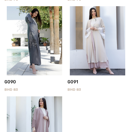
G090
G091
BHD
83
BHD
83