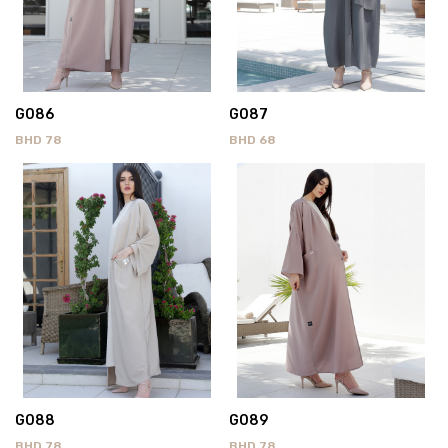
G086
G087
BHD
78
BHD
68
G088
G089
BHD
78
BHD
78