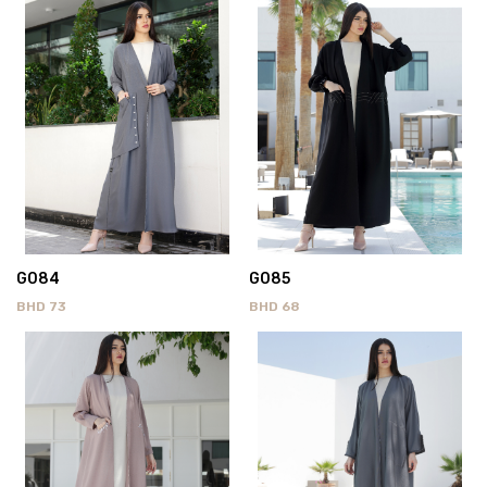
G084
G085
BHD
73
BHD
68