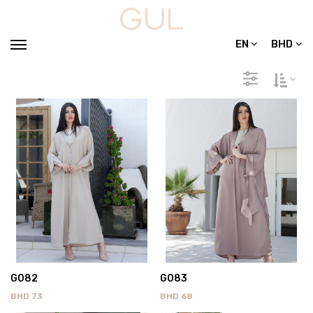
EN
BHD
G082
G083
BHD
73
BHD
68