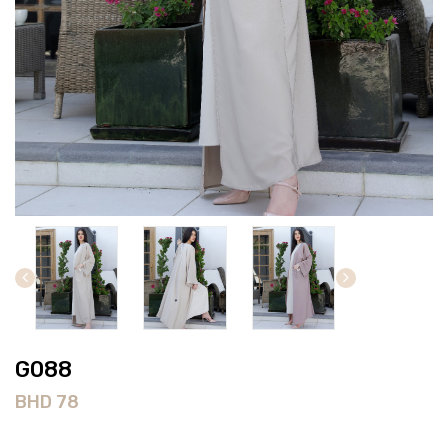
G088
BHD
78