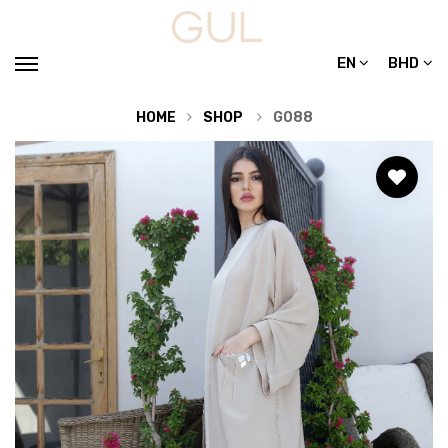
EN
BHD
HOME
SHOP
G088