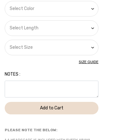
SIZE GUIDE
NOTES :
Add to Cart
PLEASE NOTE THE BELOW: